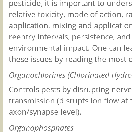
pesticide, it is important to unders
relative toxicity, mode of action, r
application, mixing and application
reentry intervals, persistence, and
environmental impact. One can lea
these issues by reading the most c
Organochlorines (Chlorinated Hydr
Controls pests by disrupting nerv
transmission (disrupts ion flow at 
axon/synapse level).
Organophosphates