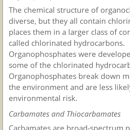
The chemical structure of organoc
diverse, but they all contain chlor
places them in a larger class of 
called chlorinated hydrocarbons.
Organophosphates were developed
some of the chlorinated hydrocar
Organophosphates break down mor
the environment and are less likel
environmental risk.
Carbamates and Thiocarbamates
Carbamates are broad-spectrum pe