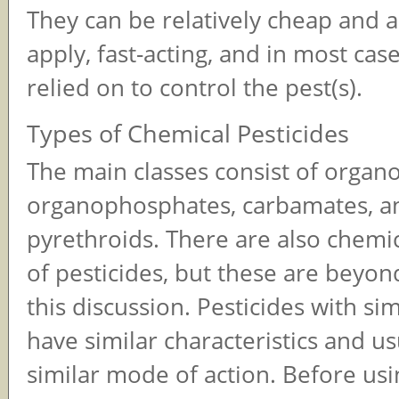
They can be relatively cheap and a
apply, fast-acting, and in most cas
relied on to control the pest(s).
Types of Chemical Pesticides
The main classes consist of organo
organophosphates, carbamates, a
pyrethroids. There are also chemi
of pesticides, but these are beyon
this discussion. Pesticides with sim
have similar characteristics and us
similar mode of action. Before us