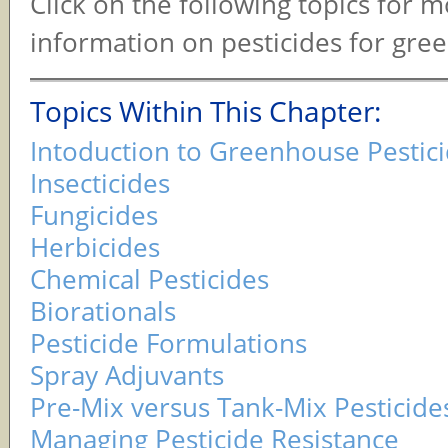
Click on the following topics for 
information on pesticides for gre
Topics Within This Chapter:
Intoduction to Greenhouse Pestic
Insecticides
Fungicides
Herbicides
Chemical Pesticides
Biorationals
Pesticide Formulations
Spray Adjuvants
Pre-Mix versus Tank-Mix Pesticide
Managing Pesticide Resistance