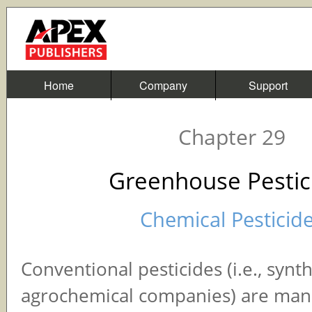
Home
Company
Support
Chapter 29
Greenhouse Pestic
Chemical Pesticid
Conventional pesticides (i.e., synt
agrochemical companies) are ma