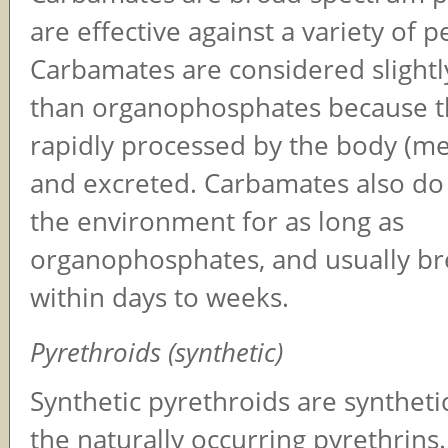
are effective against a variety of p
Carbamates are considered slightly
than organophosphates because t
rapidly processed by the body (me
and excreted. Carbamates also do 
the environment for as long as
organophosphates, and usually b
within days to weeks.
Pyrethroids (synthetic)
Synthetic pyrethroids are syntheti
the naturally occurring pyrethrins