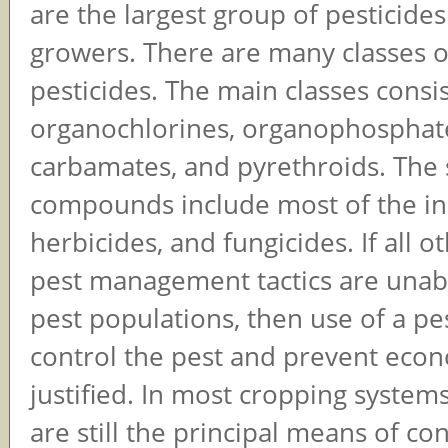
are the largest group of pesticide
growers. There are many classes o
pesticides. The main classes consis
organochlorines, organophosphat
carbamates, and pyrethroids. The 
compounds include most of the ins
herbicides, and fungicides. If all o
pest management tactics are unabl
pest populations, then use of a pes
control the pest and prevent econo
justified. In most cropping systems
are still the principal means of con