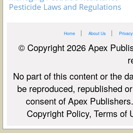
Pesticide Laws and Regulations
Home
About Us
Privacy
© Copyright 2026 Apex Publish
r
No part of this content or the d
be reproduced, republished or r
consent of Apex Publishers. 
Copyright Policy, Terms of