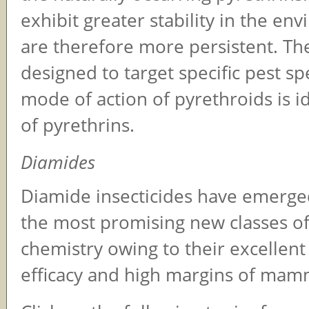
exhibit greater stability in the en
are therefore more persistent. Th
designed to target specific pest sp
mode of action of pyrethroids is id
of pyrethrins.
Diamides
Diamide insecticides have emerge
the most promising new classes of
chemistry owing to their excellent 
efficacy and high margins of mamm