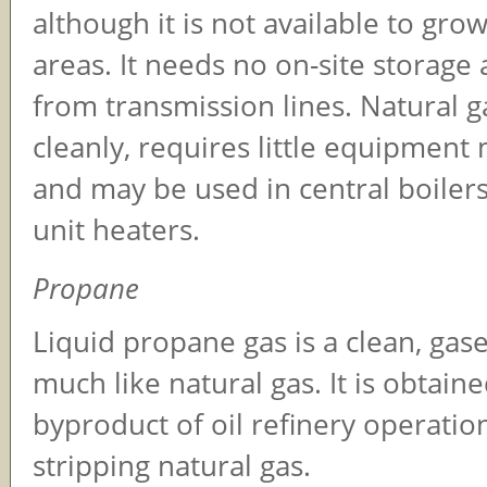
although it is not available to grow
areas. It needs no on-site storage a
from transmission lines. Natural 
cleanly, requires little equipment
and may be used in central boiler
unit heaters.
Propane
Liquid propane gas is a clean, gase
much like natural gas. It is obtaine
byproduct of oil refinery operatio
stripping natural gas.