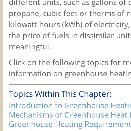
different units, such as gallons of 
propane, cubic feet or therms of n
kilowatt-hours (kWh) of electricit
the price of fuels in dissimilar unit
meaningful.
Click on the following topics for 
information on greenhouse heatin
Topics Within This Chapter:
Introduction to Greenhouse Heati
Mechanisms of Greenhouse Heat 
Greenhouse Heating Requirement