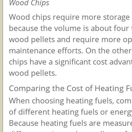
Wood Chips
Wood chips require more storage 
because the volume is about four 
wood pellets and require more op
maintenance efforts. On the othe
chips have a significant cost adva
wood pellets.
Comparing the Cost of Heating F
When choosing heating fuels, com
of different heating fuels or energ
Because heating fuels are measur