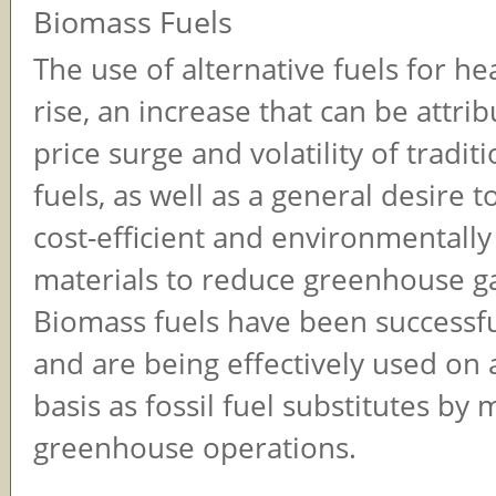
Biomass Fuels
The use of alternative fuels for he
rise, an increase that can be attri
price surge and volatility of traditi
fuels, as well as a general desire 
cost-efficient and environmentally
materials to reduce greenhouse g
Biomass fuels have been successfu
and are being effectively used on 
basis as fossil fuel substitutes by
greenhouse operations.