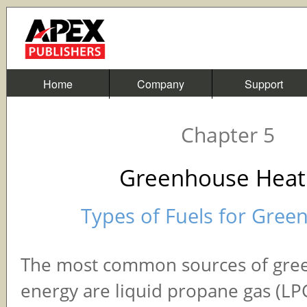
Home
Company
Support
Chapter 5
Greenhouse Heat
Types of Fuels for Gree
The most common sources of gre
energy are liquid propane gas (LPG