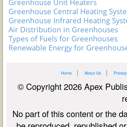
Greenhouse Unit Heaters
Greenhouse Central Heating Syst
Greenhouse Infrared Heating Sys
Air Distribution in Greenhouses
Types of Fuels for Greenhouses
Renewable Energy for Greenhous
Home
About Us
Privacy
© Copyright 2026 Apex Publish
r
No part of this content or the d
be reproduced, republished or r