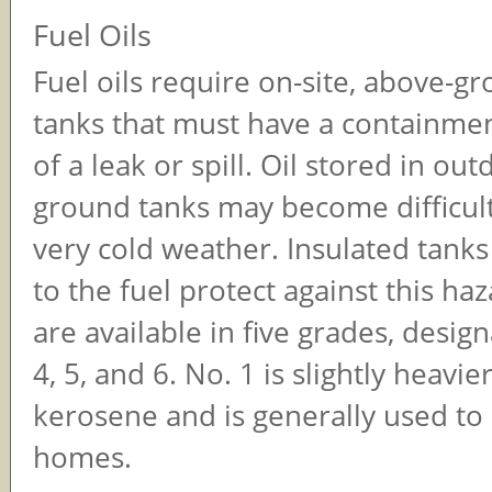
Fuel Oils
Fuel oils require on-site, above-g
tanks that must have a containmen
of a leak or spill. Oil stored in ou
ground tanks may become difficul
very cold weather. Insulated tanks
to the fuel protect against this haz
are available in five grades, design
4, 5, and 6. No. 1 is slightly heavie
kerosene and is generally used to 
homes.