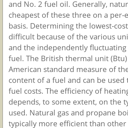
and No. 2 fuel oil. Generally, natur
cheapest of these three on a per-
basis. Determining the lowest-cost
difficult because of the various u
and the independently fluctuating 
fuel. The British thermal unit (Btu)
American standard measure of th
content of a fuel and can be used
fuel costs. The efficiency of heat
depends, to some extent, on the t
used. Natural gas and propane boi
typically more efficient than other