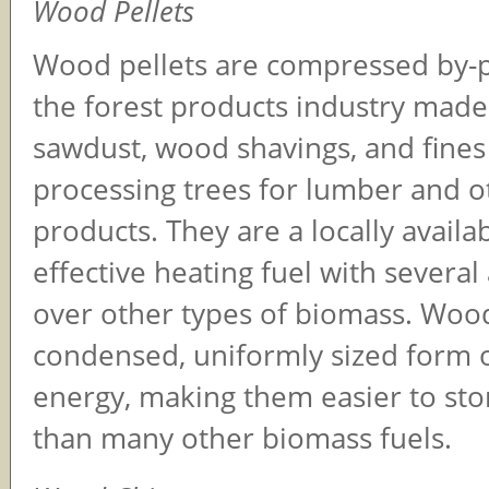
Wood Pellets
Wood pellets are compressed by-
the forest products industry made
sawdust, wood shavings, and fines 
processing trees for lumber and 
products. They are a locally availa
effective heating fuel with severa
over other types of biomass. Wood
condensed, uniformly sized form 
energy, making them easier to sto
than many other biomass fuels.