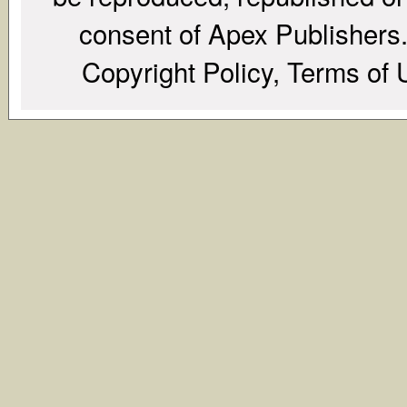
consent of Apex Publishers. 
Copyright Policy, Terms of