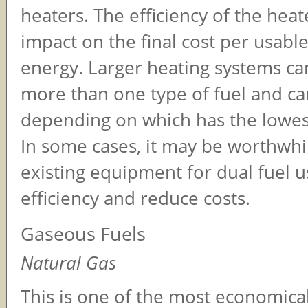
heaters. The efficiency of the heat
impact on the final cost per usable
energy. Larger heating systems ca
more than one type of fuel and ca
depending on which has the lowest
In some cases, it may be worthwhil
existing equipment for dual fuel 
efficiency and reduce costs.
Gaseous Fuels
Natural Gas
This is one of the most economical