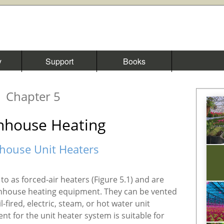
y
Support
Books
Chapter 5
nhouse Heating
house Unit Heaters
to as forced-air heaters (Figure 5.1) and are
house heating equipment. They can be vented
l-fired, electric, steam, or hot water unit
ent for the unit heater system is suitable for