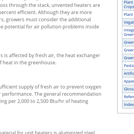
Plant
 loss through the stack, unvented heaters are
Crop
percent efficient. Although they are more
Plant
rs, growers must consider the additional
Vegat
 potential for air pollution problems inside
Integ
Gree
Green
Gree
 is affected by fresh air, the heat exchanger
Green
of heat in the greenhouse.
Pesti
Artifi
Appe
fficient supply of fresh air to prevent oxygen
Gloss
er performance. The general recommendation
Refer
ing per 2,000 to 2,500 Btu/hr of heating
Index
erial for unit heaters is aluminized steel,