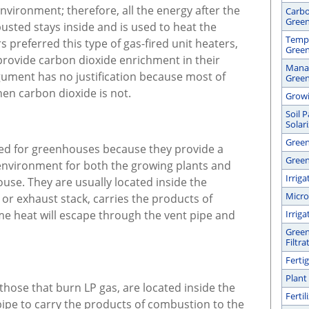
vironment; therefore, all the energy after the
Carbo
Gree
usted stays inside and is used to heat the
Tempe
preferred this type of gas-fired unit heaters,
Gree
provide carbon dioxide enrichment in their
Manag
ument has no justification because most of
Gree
hen carbon dioxide is not.
Growi
Soil 
Solar
Green
red for greenhouses because they provide a
Green
 environment for both the growing plants and
Irrig
se. They are usually located inside the
Micro
or exhaust stack, carries the products of
e heat will escape through the vent pipe and
Irrig
Green
Filtra
Ferti
Plant
hose that burn LP gas, are located inside the
Ferti
pe to carry the products of combustion to the