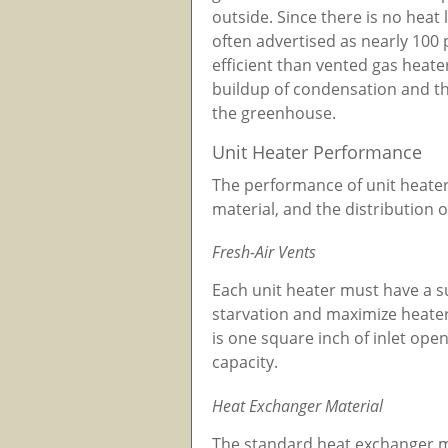
outside. Since there is no heat
often advertised as nearly 100 
efficient than vented gas heate
buildup of condensation and the
the greenhouse.
Unit Heater Performance
The performance of unit heaters
material, and the distribution 
Fresh-Air Vents
Each unit heater must have a su
starvation and maximize heat
is one square inch of inlet open
capacity.
Heat Exchanger Material
The standard heat exchanger mat