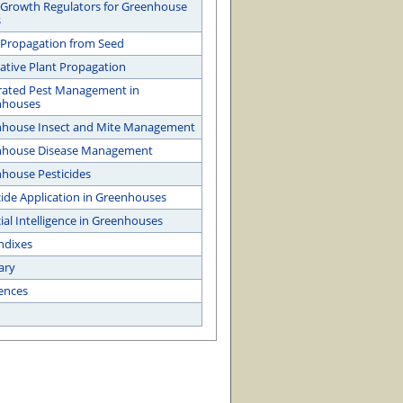
 Growth Regulators for Greenhouse
s
 Propagation from Seed
ative Plant Propagation
rated Pest Management in
nhouses
house Insect and Mite Management
nhouse Disease Management
house Pesticides
cide Application in Greenhouses
cial Intelligence in Greenhouses
ndixes
ary
ences