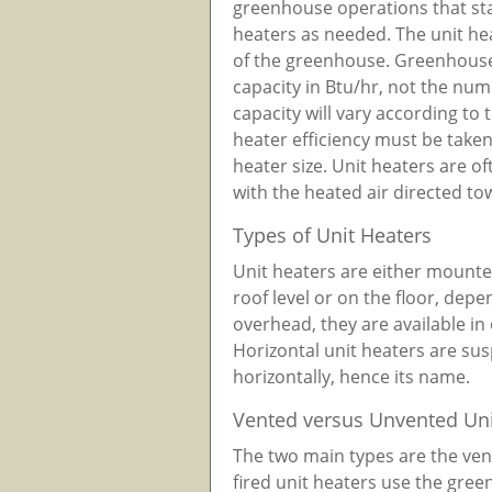
greenhouse operations that sta
heaters as needed. The unit he
of the greenhouse. Greenhouse 
capacity in Btu/hr, not the num
capacity will vary according to t
heater efficiency must be take
heater size. Unit heaters are o
with the heated air directed to
Types of Unit Heaters
Unit heaters are either mount
roof level or on the floor, dep
overhead, they are available in 
Horizontal unit heaters are su
horizontally, hence its name.
Vented versus Unvented Uni
The two main types are the ve
fired unit heaters use the gre