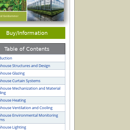
Buy/Information
Table of Contents
duction
house Structures and Design
house Glazing
house Curtain Systems
house Mechanization and Material
ing
nhouse Heating
house Ventilation and Cooling
house Environmental Monitoring
ems
house Lighting