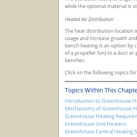
while the optional material is st
Heated Air Distribution
The heat distribution location
usage and increase growth and 
bench heating is an option by c
of a propeller fan) to a duct o
benches.
Click on the following topics 
Topics Within This Chapte
Introduction to Greenhouse H
Mechanisms of Greenhouse He
Greenhouse Heating Require
Greenhouse Unit Heaters
Greenhouse Central Heating 