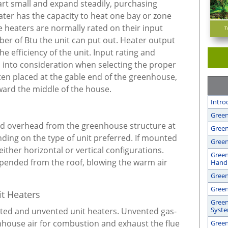
rt small and expand steadily, purchasing
ater has the capacity to heat one bay or zone
heaters are normally rated on their input
ber of Btu the unit can put out. Heater output
he efficiency of the unit. Input rating and
n into consideration when selecting the proper
ften placed at the gable end of the greenhouse,
ward the middle of the house.
Intro
Green
ed overhead from the greenhouse structure at
Green
ending on the type of unit preferred. If mounted
Green
either horizontal or vertical configurations.
Green
spended from the roof, blowing the warm air
Handl
Gree
Green
t Heaters
Green
Syst
nted and unvented unit heaters. Unvented gas-
enhouse air for combustion and exhaust the flue
Green