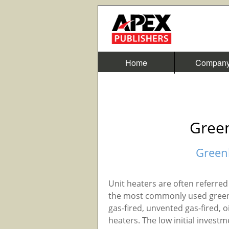
Home
Compan
Gree
Green
Unit heaters are often referred 
the most commonly used green
gas-fired, unvented gas-fired, oi
heaters. The low initial investm