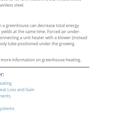
ainless steel.
 in a greenhouse can decrease total energy
yields at the same time. Forced air under-
onnecting a unit heater with a blower (instead
r poly tube positioned under the growing
for more information on greenhouse heating.
r:
eating
at Loss and Gain
ments
Systems