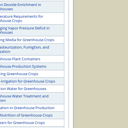
n Dioxide Enrichment in
nhouses
rature Requirements for
nhouse Crops
ing Vapor Pressure Deficit in
nhouses
ng Media for Greenhouse Crops
Pasteurization, Fumigtion, and
ization
house Plant Containers
house Production Systems
ating Greenhouse Crops
-Irrigation for Greenhouse Crops
ation Water for Greenhouses
house Water Treatment and
tion
gation in Greenhouse Production
 Nutrition of Greenhouse Crops
lizers for Greenhouse Crops