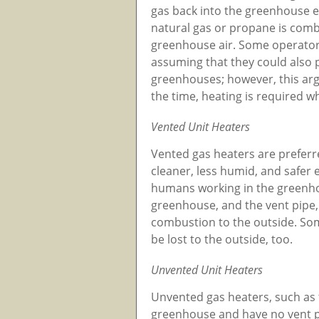
gas back into the greenhouse en
natural gas or propane is comb
greenhouse air. Some operators 
assuming that they could also 
greenhouses; however, this arg
the time, heating is required w
Vented Unit Heaters
Vented gas heaters are prefer
cleaner, less humid, and safer
humans working in the greenhou
greenhouse, and the vent pipe, 
combustion to the outside. Som
be lost to the outside, too.
Unvented Unit Heaters
Unvented gas heaters, such as t
greenhouse and have no vent pi