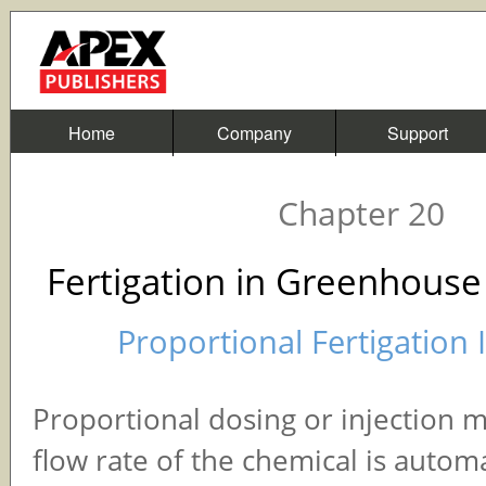
Home
Company
Support
Chapter 20
Fertigation in Greenhouse
Proportional Fertigation 
Proportional dosing or injection 
flow rate of the chemical is automa