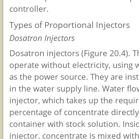
controller.
Types of Proportional Injectors
Dosatron Injectors
Dosatron injectors (Figure 20.4). T
operate without electricity, using
as the power source. They are insta
in the water supply line. Water flo
injector, which takes up the requi
percentage of concentrate directl
container with stock solution. Insi
injector, concentrate is mixed wit