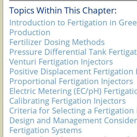
Topics Within This Chapter:
Introduction to Fertigation in Gr
Production
Fertilizer Dosing Methods
Pressure Differential Tank Fertigat
Venturi Fertigation Injectors
Positive Displacement Fertigation 
Proportional Fertigation Injectors
Electric Metering (EC/pH) Fertigati
Calibrating Fertigation Injectors
Criteria for Selecting a Fertigation 
Design and Management Considera
Fertigation Systems