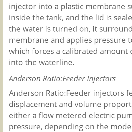
injector into a plastic membrane
inside the tank, and the lid is sea
the water is turned on, it surroun
membrane and applies pressure to
which forces a calibrated amount 
into the waterline.
Anderson Ratio:Feeder Injectors
Anderson Ratio:Feeder injectors fe
displacement and volume proport
either a flow metered electric pu
pressure, depending on the model 