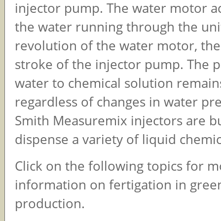
injector pump. The water motor ac
the water running through the uni
revolution of the water motor, the
stroke of the injector pump. The 
water to chemical solution remai
regardless of changes in water pr
Smith Measuremix injectors are bu
dispense a variety of liquid chemic
Click on the following topics for 
information on fertigation in gre
production.