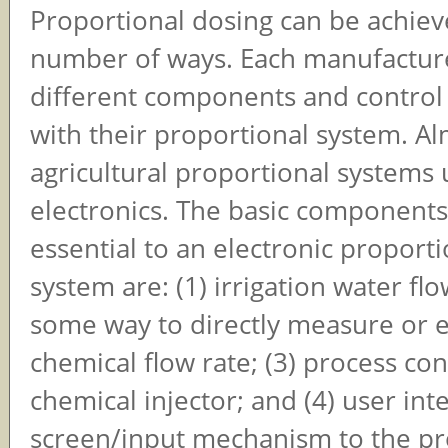
Proportional dosing can be achiev
number of ways. Each manufacturer
different components and control
with their proportional system. Al
agricultural proportional systems 
electronics. The basic components
essential to an electronic proport
system are: (1) irrigation water flo
some way to directly measure or e
chemical flow rate; (3) process cont
chemical injector; and (4) user int
screen/input mechanism to the pr