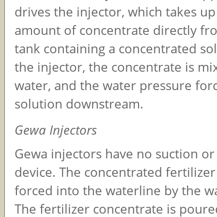
drives the injector, which takes u
amount of concentrate directly fr
tank containing a concentrated sol
the injector, the concentrate is mi
water, and the water pressure for
solution downstream.
Gewa Injectors
Gewa injectors have no suction o
device. The concentrated fertilizer
forced into the waterline by the w
The fertilizer concentrate is poure