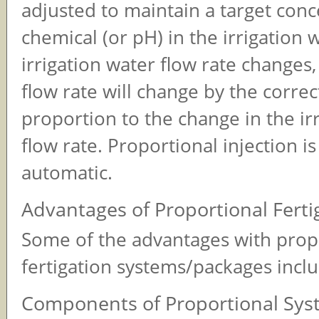
adjusted to maintain a target conc
chemical (or pH) in the irrigation w
irrigation water flow rate changes
flow rate will change by the corre
proportion to the change in the ir
flow rate. Proportional injection i
automatic.
Advantages of Proportional Ferti
Some of the advantages with prop
fertigation systems/packages incl
Components of Proportional Sys