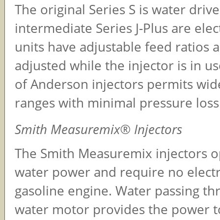
The original Series S is water driv
intermediate Series J-Plus are elect
units have adjustable feed ratios 
adjusted while the injector is in u
of Anderson injectors permits wid
ranges with minimal pressure loss
Smith Measuremix® Injectors
The Smith Measuremix injectors o
water power and require no electr
gasoline engine. Water passing th
water motor provides the power t