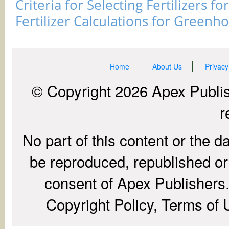
Criteria for Selecting Fertilizers fo
Fertilizer Calculations for Greenh
Home
About Us
Privacy
© Copyright 2026 Apex Publish
r
No part of this content or the d
be reproduced, republished or r
consent of Apex Publishers. 
Copyright Policy, Terms of