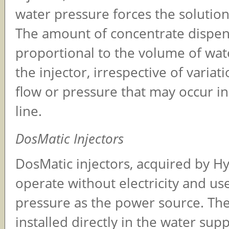
water pressure forces the soluti
The amount of concentrate dispens
proportional to the volume of wat
the injector, irrespective of variat
flow or pressure that may occur i
line.
DosMatic Injectors
DosMatic injectors, acquired by H
operate without electricity and us
pressure as the power source. The
installed directly in the water supp