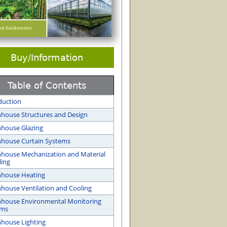
Buy/Information
Table of Contents
duction
house Structures and Design
house Glazing
house Curtain Systems
house Mechanization and Material
ing
nhouse Heating
house Ventilation and Cooling
house Environmental Monitoring
ems
house Lighting