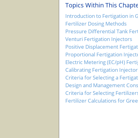
Topics Within This Chapte
Introduction to Fertigation i
Fertilizer Dosing Methods
Pressure Differential Tank Fert
Venturi Fertigation Injectors
Positive Displacement Fertigat
Proportional Fertigation Inject
Electric Metering (EC/pH) Ferti
Calibrating Fertigation Injector
Criteria for Selecting a Fertiga
Design and Management Consid
Criteria for Selecting Fertilizer
Fertilizer Calculations for Gr