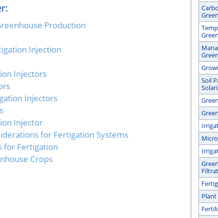
r:
Carbo
Gree
n Greenhouse Production
Tempe
Gree
Manag
igation Injection
Gree
Growi
ion Injectors
Soil 
ors
Solar
gation Injectors
Green
s
Green
tion Injector
Irrig
erations for Fertigation Systems
Micro
s for Fertigation
Irrig
eenhouse Crops
Green
Filtra
Ferti
Plant
Ferti