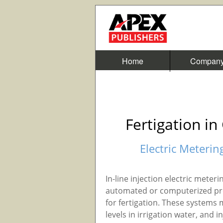
Home
Compan
Fertigation i
Electric Meterin
In-line injection electric meter
automated or computerized prop
for fertigation. These systems 
levels in irrigation water, and 