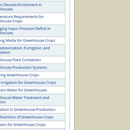
n Dioxide Enrichment in
nhouses
rature Requirements for
nhouse Crops
ing Vapor Pressure Deficit in
nhouses
ng Media for Greenhouse Crops
Pasteurization, Fumigtion, and
ization
house Plant Containers
house Production Systems
ating Greenhouse Crops
-Irrigation for Greenhouse Crops
ation Water for Greenhouses
house Water Treatment and
tion
gation in Greenhouse Production
 Nutrition of Greenhouse Crops
lizers for Greenhouse Crops