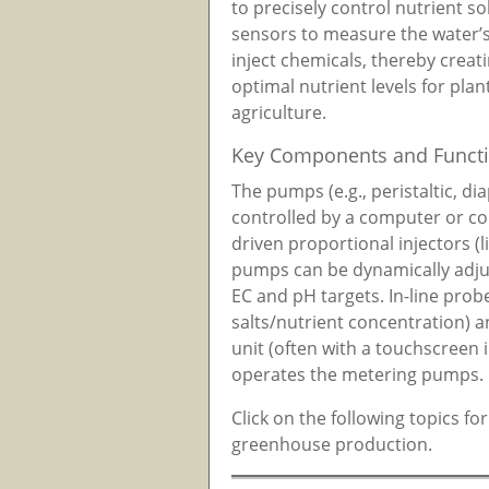
to precisely control nutrient so
sensors to measure the water’
inject chemicals, thereby creat
optimal nutrient levels for pla
agriculture.
Key Components and Functi
The pumps (e.g., peristaltic, d
controlled by a computer or con
driven proportional injectors (l
pumps can be dynamically adjus
EC and pH targets. In-line prob
salts/nutrient concentration) a
unit (often with a touchscreen 
operates the metering pumps.
Click on the following topics fo
greenhouse production.