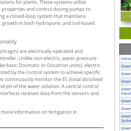
lutions for plants. These systems utilize
s properties and control dosing pumps to
ing a closed-loop system that maintains
nt growth in both hydroponic and soil-based
onality
iaphragm) are electrically operated and
troller. Unlike non-electric, water-pressure-
Intro
ike basic Dosmatic or Dosatron units), electric
Green
ted by the control system to achieve specific
Green
es continuously monitor the EC (total dissolved
Green
nd pH of the water solution. A central control
Green
interface) receives data from the sensors and
Handl
Gree
Green
r more information on fertigation in
Green
Syst
Green