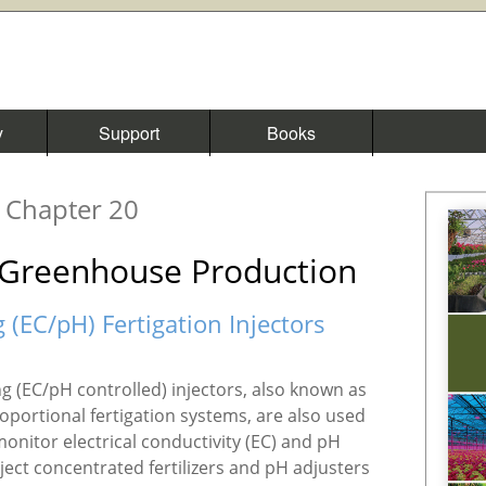
y
Support
Books
Chapter 20
n Greenhouse Production
g (EC/pH) Fertigation Injectors
ing (EC/pH controlled) injectors, also known as
ortional fertigation systems, are also used
monitor electrical conductivity (EC) and pH
inject concentrated fertilizers and pH adjusters