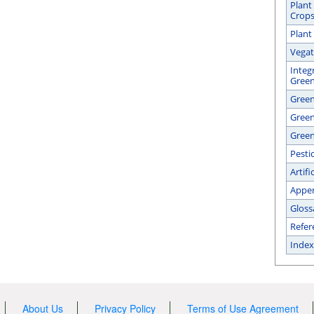
Plant
Crop
Plant
Vegat
Integ
Gree
Green
Gree
Green
Pesti
Artifi
Appe
Gloss
Refer
Index
About Us
Privacy Policy
Terms of Use Agreement