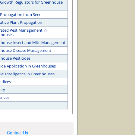
 Growth Regulators for Greenhouse
s
 Propagation from Seed
ative Plant Propagation
rated Pest Management in
nhouses
house Insect and Mite Management
nhouse Disease Management
house Pesticides
cide Application in Greenhouses
cial Intelligence in Greenhouses
ndixes
ary
ences
Contact Us