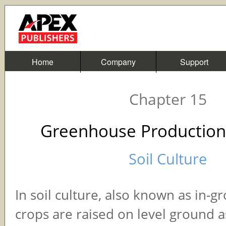
Home
Company
Support
Chapter 15
Greenhouse Production
Soil Culture
In soil culture, also known as in-g
crops are raised on level ground as