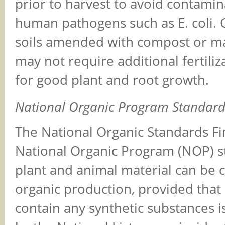
prior to harvest to avoid contami
human pathogens such as E. coli.
soils amended with compost or m
may not require additional fertiliz
for good plant and root growth.
National Organic Program Standard
The National Organic Standards F
National Organic Program (NOP) st
plant and animal material can be
organic production, provided that 
contain any synthetic substances i