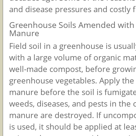
and disease pressures and costly 
Greenhouse Soils Amended with
Manure
Field soil in a greenhouse is usua
with a large volume of organic mat
well-made compost, before growi
greenhouse vegetables. Apply the
manure before the soil is fumigate
weeds, diseases, and pests in the
manure are destroyed. If uncom
is used, it should be applied at le