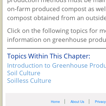
on-farm produced compost as well
compost obtained from an outside
Click on the following topics for 
information on greenhouse produ
Topics Within This Chapter:
Introduction to Greenhouse Prod
Soil Culture
Soilless Culture
Home
About Us
Privacy