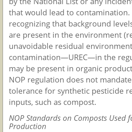
by the National List or any inciden
that would lead to contamination
recognizing that background levels
are present in the environment (r
unavoidable residual environment
contamination—UREC—in the regu
may be present in organic product
NOP regulation does not mandate
tolerance for synthetic pesticide r
inputs, such as compost.
NOP Standards on Composts Used f
Production