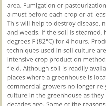
area. Fumigation or pasteurization 
a must before each crop or at leas
This will help to destroy disease,
and weeds. If the soil is steamed, h
degrees F (82°C) for 4 hours. Prod
techniques used in soil culture are
intensive crop production method
field. Although soil is readily avai
places where a greenhouse is loca
commercial growers no longer rely
culture in the greenhouse as they 
decades ago. Some of the reasons 