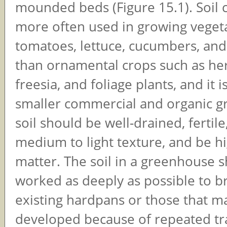
mounded beds (Figure 15.1). Soil c
more often used in growing vegetab
tomatoes, lettuce, cucumbers, an
than ornamental crops such as her
freesia, and foliage plants, and it 
smaller commercial and organic g
soil should be well-drained, fertile
medium to light texture, and be hi
matter. The soil in a greenhouse 
worked as deeply as possible to b
existing hardpans or those that m
developed because of repeated tra