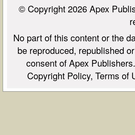
© Copyright 2026 Apex Publish
r
No part of this content or the d
be reproduced, republished or r
consent of Apex Publishers. 
Copyright Policy, Terms of