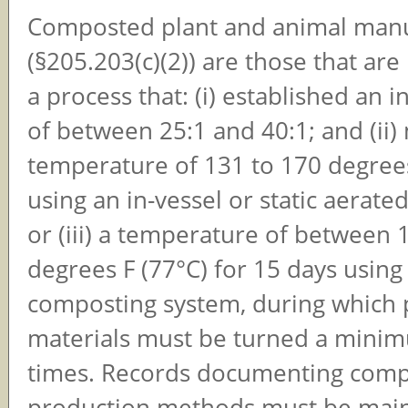
Composted plant and animal man
(§205.203(c)(2)) are those that ar
a process that: (i) established an in
of between 25:1 and 40:1; and (ii)
temperature of 131 to 170 degrees
using an in-vessel or static aerate
or (iii) a temperature of between
degrees F (77°C) for 15 days usin
composting system, during which 
materials must be turned a minim
times. Records documenting com
production methods must be main