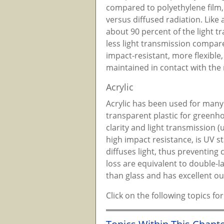
compared to polyethylene film, 
versus diffused radiation. Like a
about 90 percent of the light t
less light transmission compare
impact-resistant, more flexible
maintained in contact with the 
Acrylic
Acrylic has been used for many 
transparent plastic for greenhou
clarity and light transmission 
high impact resistance, is UV st
diffuses light, thus preventing
loss are equivalent to double-la
than glass and has excellent o
Click on the following topics f