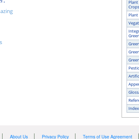
r:
Plant
Crop
lazing
Plant
Vegat
Integ
Gree
s
Green
Gree
Green
Pesti
Artifi
Appe
Gloss
Refer
Index
About Us
Privacy Policy
Terms of Use Agreement