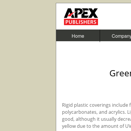
Home
Compan
Gree
Rigid plastic coverings include f
polycarbonates, and acrylics. Li
good, although it usually decre
yellow due to the amount of UV 