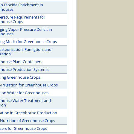
n Dioxide Enrichment in
nhouses
rature Requirements for
nhouse Crops
ing Vapor Pressure Deficit in
nhouses
ng Media for Greenhouse Crops
Pasteurization, Fumigtion, and
ization
house Plant Containers
house Production Systems
ating Greenhouse Crops
-Irrigation for Greenhouse Crops
ation Water for Greenhouses
house Water Treatment and
tion
gation in Greenhouse Production
 Nutrition of Greenhouse Crops
lizers for Greenhouse Crops