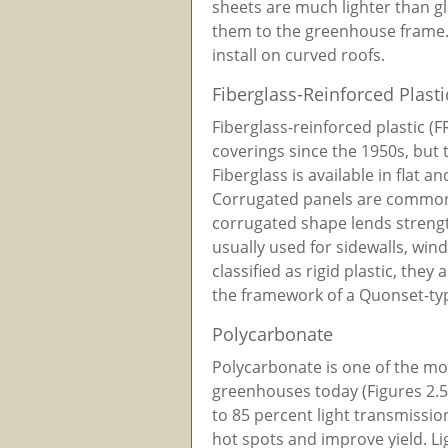
sheets are much lighter than g
them to the greenhouse frame. 
install on curved roofs.
Fiberglass-Reinforced Plasti
Fiberglass-reinforced plastic (
coverings since the 1950s, but 
Fiberglass is available in flat a
Corrugated panels are commonl
corrugated shape lends strength
usually used for sidewalls, win
classified as rigid plastic, they 
the framework of a Quonset-ty
Polycarbonate
Polycarbonate is one of the mo
greenhouses today (Figures 2.5
to 85 percent light transmission
hot spots and improve yield. 