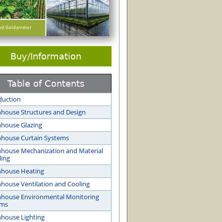
Buy/Information
Table of Contents
duction
house Structures and Design
house Glazing
house Curtain Systems
house Mechanization and Material
ing
nhouse Heating
house Ventilation and Cooling
house Environmental Monitoring
ems
house Lighting