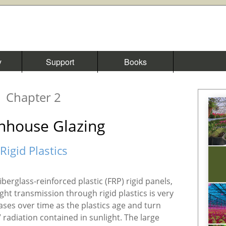
y
Support
Books
Chapter 2
nhouse Glazing
Rigid Plastics
iberglass-reinforced plastic (FRP) rigid panels,
ght transmission through rigid plastics is very
ases over time as the plastics age and turn
radiation contained in sunlight. The large