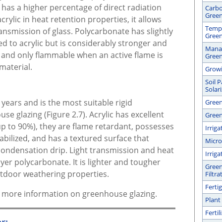
has a higher percentage of direct radiation
Carbo
Gree
crylic in heat retention properties, it allows
Tempe
ransmission of glass. Polycarbonate has slightly
Gree
d to acrylic but is considerably stronger and
Manag
, and only flammable when an active flame is
Gree
material.
Growi
Soil 
Solar
years and is the most suitable rigid
Green
se glazing (Figure 2.7). Acrylic has excellent
Green
(up to 90%), they are flame retardant, possesses
Irrig
abilized, and has a textured surface that
Micro
 condensation drip. Light transmission and heat
Irrig
yer polycarbonate. It is lighter and tougher
Green
utdoor weathering properties.
Filtra
Ferti
or more information on greenhouse glazing.
Plant
Ferti