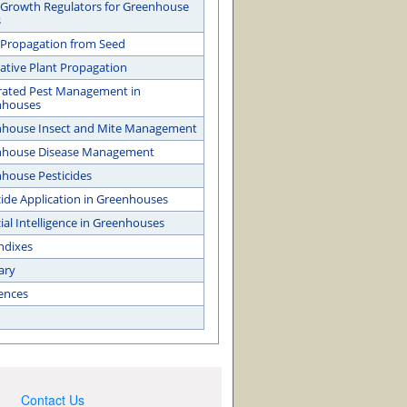
 Growth Regulators for Greenhouse
s
 Propagation from Seed
ative Plant Propagation
rated Pest Management in
nhouses
house Insect and Mite Management
nhouse Disease Management
house Pesticides
cide Application in Greenhouses
cial Intelligence in Greenhouses
ndixes
ary
ences
Contact Us