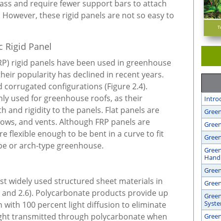
lass and require fewer support bars to attach
However, these rigid panels are not so easy to
c Rigid Panel
FRP) rigid panels have been used in greenhouse
their popularity has declined in recent years.
nd corrugated configurations (Figure 2.4).
y used for greenhouse roofs, as their
Intro
 and rigidity to the panels. Flat panels are
Green
dows, and vents. Although FRP panels are
Green
are flexible enough to be bent in a curve to fit
Green
pe or arch-type greenhouse.
Green
Handl
Gree
st widely used structured sheet materials in
Green
 and 2.6). Polycarbonate products provide up
Green
Syst
 with 100 percent light diffusion to eliminate
Light transmitted through polycarbonate when
Green