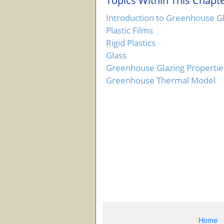
Topics Within This Chapte
Introduction to Greenhouse G
Plastic Films
Rigid Plastics
Glass
Greenhouse Glazing Propertie
Greenhouse Thermal Model
Home