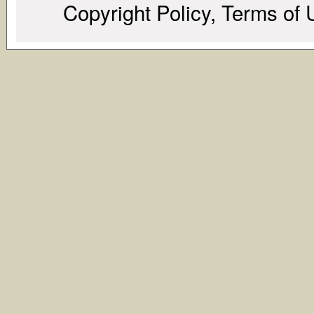
Copyright Policy, Terms of