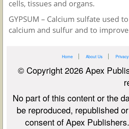
cells, tissues and organs.
GYPSUM – Calcium sulfate used to
calcium and sulfur and to improve 
Home
About Us
Privacy
© Copyright 2026 Apex Publish
r
No part of this content or the d
be reproduced, republished or r
consent of Apex Publishers. 