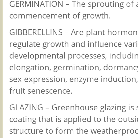
GERMINATION – The sprouting of 
commencement of growth.
GIBBERELLINS – Are plant hormon
regulate growth and influence var
developmental processes, includi
elongation, germination, dormancy
sex expression, enzyme induction,
fruit senescence.
GLAZING – Greenhouse glazing is 
coating that is applied to the outs
structure to form the weatherproo