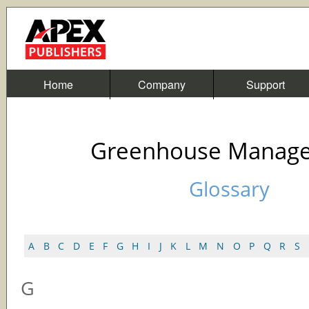
Home
Company
Support
Greenhouse Manag
Glossary
A
B
C
D
E
F
G
H
I
J
K
L
M
N
O
P
Q
R
S
G