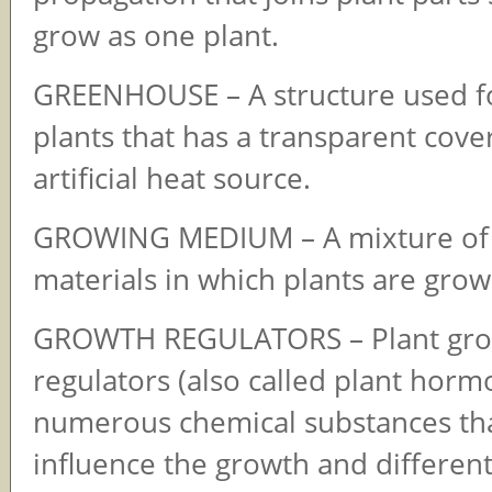
grow as one plant.
GREENHOUSE – A structure used f
plants that has a transparent cove
artificial heat source.
GROWING MEDIUM – A mixture of 
materials in which plants are grow
GROWTH REGULATORS – Plant gr
regulators (also called plant horm
numerous chemical substances th
influence the growth and different