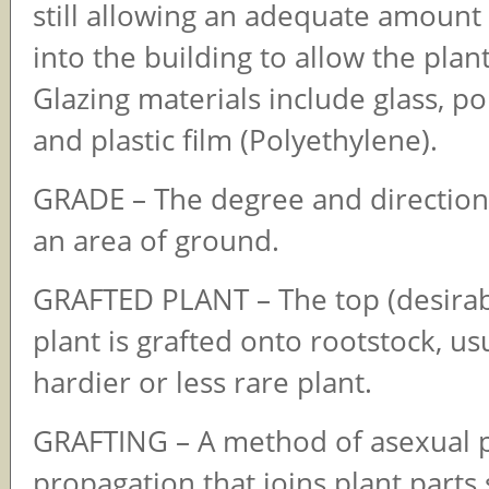
still allowing an adequate amount 
into the building to allow the plan
Glazing materials include glass, p
and plastic film (Polyethylene).
GRADE – The degree and direction
an area of ground.
GRAFTED PLANT – The top (desirabl
plant is grafted onto rootstock, usu
hardier or less rare plant.
GRAFTING – A method of asexual p
propagation that joins plant parts 